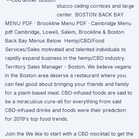
stucco ceiling cornices and large
center BOSTON BACK BAY
MENU PDF · Brookline Menu PDF · Cambridge Menu
pdf Cambridge, Lowell, Salem, Brookline & Boston
Back Bay Menus Below Hemp/CBD/Food
Services/Sales motivated and talented individuals to
rapidly expand business in the hemp/CBD industry.
Territory Sales Manager - Boston. We believe vegans
in the Boston area deserve a restaurant where you
can feel good about bringing your friends and family
for a plant-based meal. CBD-infused foods are said to
be a miraculous cure-all for everything from said
CBD-infused drinks and foods were their prediction
for 2019's top food trends.
Join the We like to start with a CBD mocktail to get the