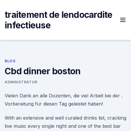
Skip
to
traitement de lendocardite
content
infectieuse
BLOG
Cbd dinner boston
ADMINISTRATOR
Vielen Dank an alle Dozenten, die viel Arbeit bei der .
Vorbereitung für diesen Tag geleistet haben!
With an extensive and well curated drinks list, cracking
live music every single night and one of the best bar