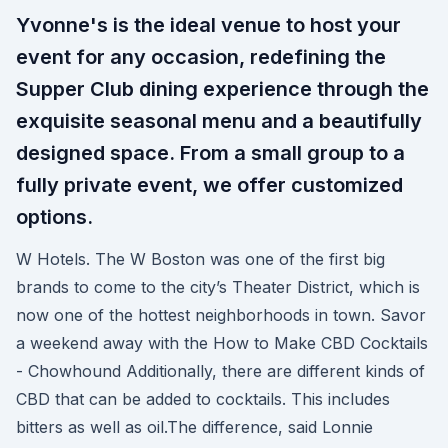
Yvonne's is the ideal venue to host your
event for any occasion, redefining the
Supper Club dining experience through the
exquisite seasonal menu and a beautifully
designed space. From a small group to a
fully private event, we offer customized
options.
W Hotels. The W Boston was one of the first big
brands to come to the city’s Theater District, which is
now one of the hottest neighborhoods in town. Savor
a weekend away with the How to Make CBD Cocktails
- Chowhound Additionally, there are different kinds of
CBD that can be added to cocktails. This includes
bitters as well as oil.The difference, said Lonnie