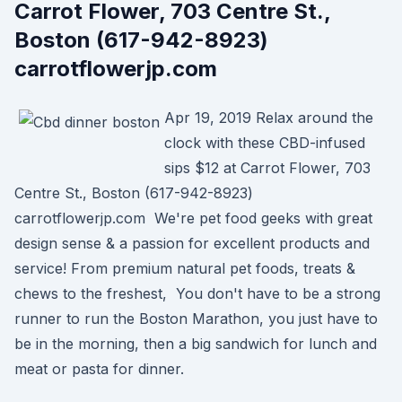
Carrot Flower, 703 Centre St.,
Boston (617-942-8923)
carrotflowerjp.com
Apr 19, 2019 Relax around the
clock with these CBD-infused
sips $12 at Carrot Flower, 703
Centre St., Boston (617-942-8923)
carrotflowerjp.com We're pet food geeks with great
design sense & a passion for excellent products and
service! From premium natural pet foods, treats &
chews to the freshest, You don't have to be a strong
runner to run the Boston Marathon, you just have to
be in the morning, then a big sandwich for lunch and
meat or pasta for dinner.