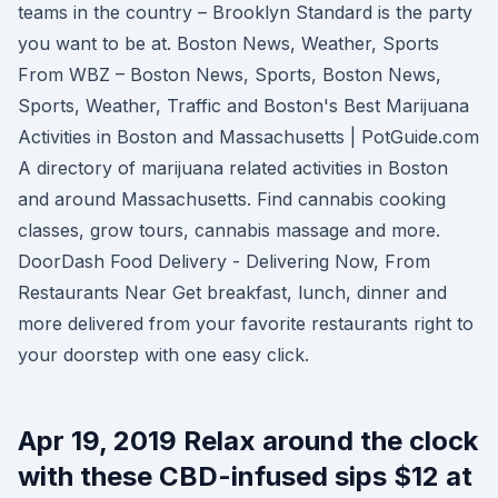
teams in the country – Brooklyn Standard is the party
you want to be at. Boston News, Weather, Sports
From WBZ – Boston News, Sports, Boston News,
Sports, Weather, Traffic and Boston's Best Marijuana
Activities in Boston and Massachusetts | PotGuide.com
A directory of marijuana related activities in Boston
and around Massachusetts. Find cannabis cooking
classes, grow tours, cannabis massage and more.
DoorDash Food Delivery - Delivering Now, From
Restaurants Near Get breakfast, lunch, dinner and
more delivered from your favorite restaurants right to
your doorstep with one easy click.
Apr 19, 2019 Relax around the clock
with these CBD-infused sips $12 at