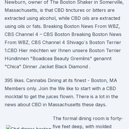
Newburn, owner of The Boston Shaker in Somerville,
Massachusetts, is that CBD tinctures or bitters are
extracted using alcohol, while CBD oils are extracted
using oils or fats. Breaking Boston News From WBZ,
CBS Channel 4 – CBS Boston Breaking Boston News
From WBZ, CBS Channel 4 Shivago´s Boston Terrier
1.CBD Hier möchten wir Ihnen unsere Boston Terrier
Hündinnen "Boadicea Beauty Gremlins" genannt
"Chica" Dinner Jacket Black Diamond .
395 likes. Cannabis Dining at its finest - Boston, MA
Members only. Join the We like to start with a CBD
mocktail to get the juices flowin. There is a lot in the
news about CBD in Massachusetts these days.
The formal dining room is forty-
five feet deep, with molded