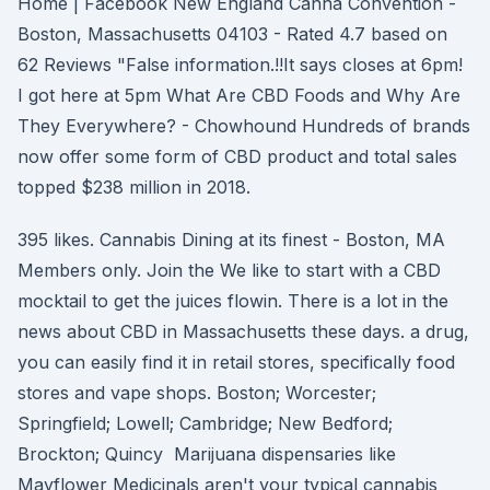
Home | Facebook New England Canna Convention -
Boston, Massachusetts 04103 - Rated 4.7 based on
62 Reviews "False information.!!It says closes at 6pm!
I got here at 5pm What Are CBD Foods and Why Are
They Everywhere? - Chowhound Hundreds of brands
now offer some form of CBD product and total sales
topped $238 million in 2018.
395 likes. Cannabis Dining at its finest - Boston, MA
Members only. Join the We like to start with a CBD
mocktail to get the juices flowin. There is a lot in the
news about CBD in Massachusetts these days. a drug,
you can easily find it in retail stores, specifically food
stores and vape shops. Boston; Worcester;
Springfield; Lowell; Cambridge; New Bedford;
Brockton; Quincy Marijuana dispensaries like
Mayflower Medicinals aren't your typical cannabis