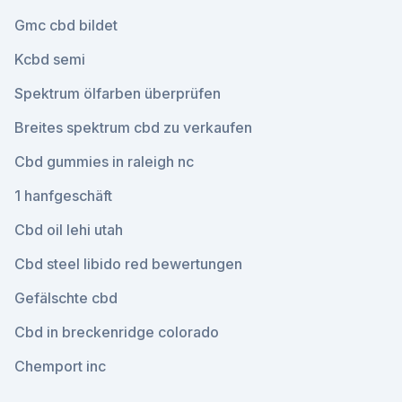
Gmc cbd bildet
Kcbd semi
Spektrum ölfarben überprüfen
Breites spektrum cbd zu verkaufen
Cbd gummies in raleigh nc
1 hanfgeschäft
Cbd oil lehi utah
Cbd steel libido red bewertungen
Gefälschte cbd
Cbd in breckenridge colorado
Chemport inc