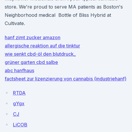
store. We're proud to serve MA patients as Boston's
Neighborhood medical Bottle of Bliss Hybrid at
Cultivate.
hanf zimt zucker amazon
allergische reaktion auf die tinktur
wie senkt cbd-öl den blutdruck_
grüner garten cbd salbe
abc hanfhaus
factsheet zur lizenzierung von cannabis (industriehanf)
RTDA
gYgx
CJ
LiCOB