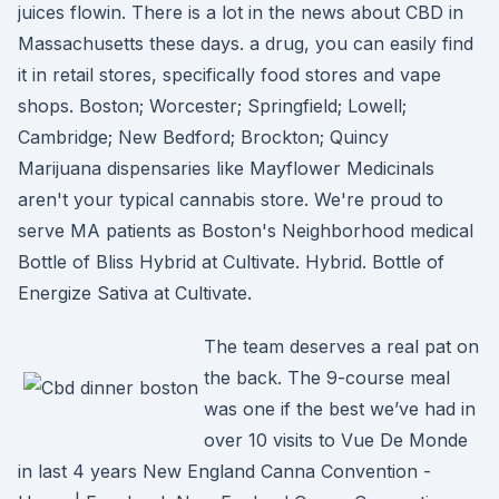
juices flowin. There is a lot in the news about CBD in
Massachusetts these days. a drug, you can easily find
it in retail stores, specifically food stores and vape
shops. Boston; Worcester; Springfield; Lowell;
Cambridge; New Bedford; Brockton; Quincy
Marijuana dispensaries like Mayflower Medicinals
aren't your typical cannabis store. We're proud to
serve MA patients as Boston's Neighborhood medical
Bottle of Bliss Hybrid at Cultivate. Hybrid. Bottle of
Energize Sativa at Cultivate.
The team deserves a real pat on
the back. The 9-course meal
was one if the best we’ve had in
over 10 visits to Vue De Monde
in last 4 years New England Canna Convention -