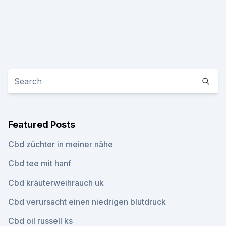
Featured Posts
Cbd züchter in meiner nähe
Cbd tee mit hanf
Cbd kräuterweihrauch uk
Cbd verursacht einen niedrigen blutdruck
Cbd oil russell ks