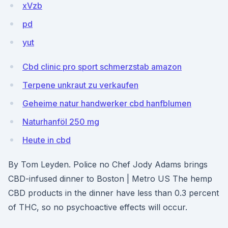
xVzb
pd
yut
Cbd clinic pro sport schmerzstab amazon
Terpene unkraut zu verkaufen
Geheime natur handwerker cbd hanfblumen
Naturhanföl 250 mg
Heute in cbd
By Tom Leyden. Police no Chef Jody Adams brings
CBD-infused dinner to Boston | Metro US The hemp
CBD products in the dinner have less than 0.3 percent
of THC, so no psychoactive effects will occur.